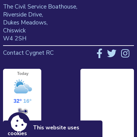
The Civil Service Boathouse,
Riverside Drive,
Dukes Meadows,
Chiswick
W4 2SH
Contact Cygnet RC
This website uses
cookies