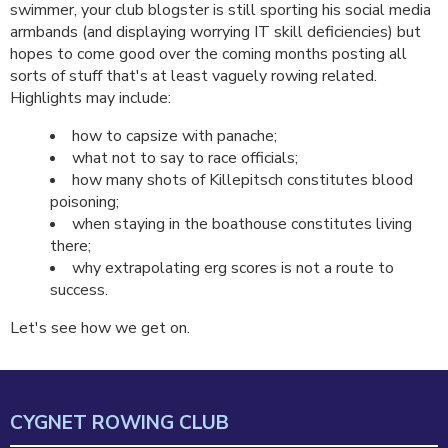
swimmer, your club blogster is still sporting his social media
armbands (and displaying worrying IT skill deficiencies) but
hopes to come good over the coming months posting all
sorts of stuff that's at least vaguely rowing related.
Highlights may include:
how to capsize with panache;
what not to say to race officials;
how many shots of Killepitsch constitutes blood
poisoning;
when staying in the boathouse constitutes living
there;
why extrapolating erg scores is not a route to
success.
Let's see how we get on.
CYGNET ROWING CLUB