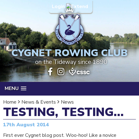
Login
CYGNET ROWING CLUB
on the Tideway since 1890
MENU
Home
News & Events
News
TESTING, TESTING...
17th August 2014
First ever Cygnet blog post. Woo-hoo! Like a novice