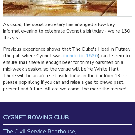
As usual, the social secretary has arranged a low key,
informal evening to celebrate Cygnet's birthday - we're 130
this year.
Previous experience shows that The Duke's Head in Putney
(the pub where Cygnet was
founded in 1890
) can't seem to
ensure that there is enough beer for thirsty oarsmen on a
mid-week session, so the venue will be Ye White Hart.
There will be an area set aside for us in the bar from 1900,
please pop along if you can and raise a gas to crews past,
present and future. All are welcome, the more the merrier!
CYGNET ROWING CLUB
The Civil Service Boathouse,