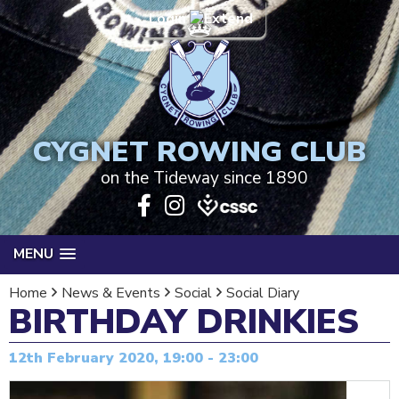
Login
CYGNET ROWING CLUB
on the Tideway since 1890
MENU
Home
News & Events
Social
Social Diary
BIRTHDAY DRINKIES
12th February 2020, 19:00 - 23:00