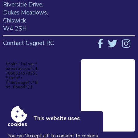
Riverside Drive,
Dukes Meadows,
Chiswick
W4 2SH
Contact Cygnet RC
This website uses
cookies
You can 'Accept all' to consent to cookies