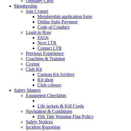
Ordinary Crew
Membership
Join Cygnet
Membership application form
Online Subs Payment
Code of Conduct
Learn to Row
FAQs
Next LTR
Contact LTR
Previous Experience
Coaching & Training
Coxing
Club Kit
Custom Kit Archive
Kit shop
Club colours
Safety Matters
Equipment Checklists
Life jackets & Kill Cords
Navigation & Conditions
Ebb Tide Warning Flag Policy
Safety Notices
Incident Reporting