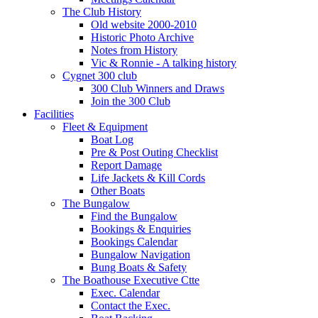
The Club History
Old website 2000-2010
Historic Photo Archive
Notes from History
Vic & Ronnie - A talking history
Cygnet 300 club
300 Club Winners and Draws
Join the 300 Club
Facilities
Fleet & Equipment
Boat Log
Pre & Post Outing Checklist
Report Damage
Life Jackets & Kill Cords
Other Boats
The Bungalow
Find the Bungalow
Bookings & Enquiries
Bookings Calendar
Bungalow Navigation
Bung Boats & Safety
The Boathouse Executive Ctte
Exec. Calendar
Contact the Exec.