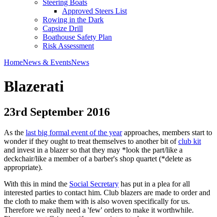
Steering Boats
Approved Steers List
Rowing in the Dark
Capsize Drill
Boathouse Safety Plan
Risk Assessment
Home
News & Events
News
Blazerati
23rd September 2016
As the
last big formal event of the year
approaches, members start to
wonder if they ought to treat themselves to another bit of
club kit
and invest in a blazer so that they may *look the part/like a
deckchair/like a member of a barber's shop quartet (*delete as
appropriate).
With this in mind the
Social Secretary
has put in a plea for all
interested parties to contact him. Club blazers are made to order and
the cloth to make them with is also woven specifically for us.
Therefore we really need a 'few' orders to make it worthwhile.