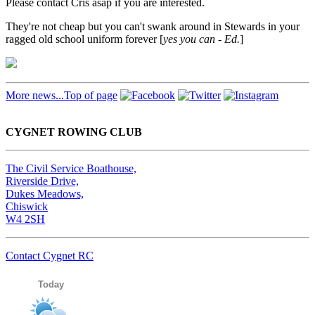
Please contact Cris asap if you are interested.
They're not cheap but you can't swank around in Stewards in your
ragged old school uniform forever [
yes you can - Ed.
]
More news...
Top of page
CYGNET ROWING CLUB
The Civil Service Boathouse,
Riverside Drive,
Dukes Meadows,
Chiswick
W4 2SH
Contact Cygnet RC