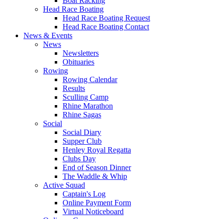
Boat Racking
Head Race Boating
Head Race Boating Request
Head Race Boating Contact
News & Events
News
Newsletters
Obituaries
Rowing
Rowing Calendar
Results
Sculling Camp
Rhine Marathon
Rhine Sagas
Social
Social Diary
Supper Club
Henley Royal Regatta
Clubs Day
End of Season Dinner
The Waddle & Whip
Active Squad
Captain's Log
Online Payment Form
Virtual Noticeboard