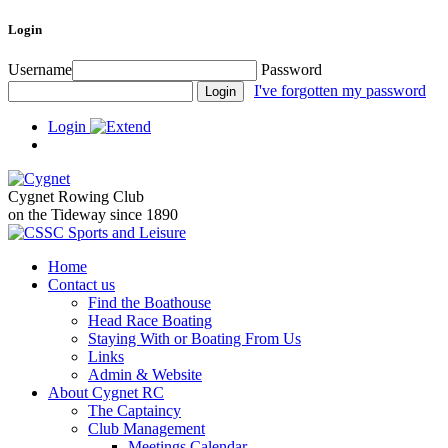
Login
Username
Password
I've forgotten my password
Login
Cygnet Rowing Club
on the Tideway since 1890
Home
Contact us
Find the Boathouse
Head Race Boating
Staying With or Boating From Us
Links
Admin & Website
About Cygnet RC
The Captaincy
Club Management
Meetings Calendar