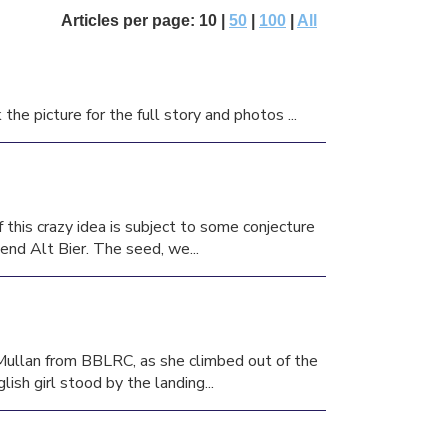
Articles per page: 10 |
50
|
100
|
All
he picture for the full story and photos ...
this crazy idea is subject to some conjecture
iend Alt Bier. The seed, we...
 Mullan from BBLRC, as she climbed out of the
sh girl stood by the landing...