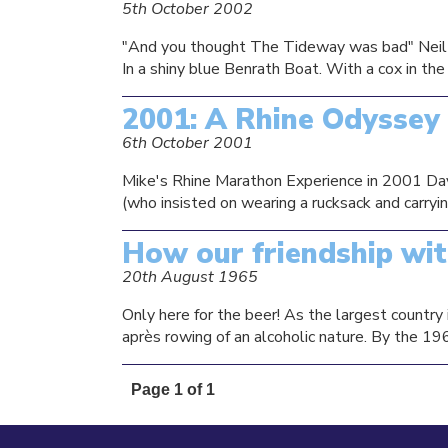
5th October 2002
"And you thought The Tideway was bad" Neil P
In a shiny blue Benrath Boat. With a cox in th
2001: A Rhine Odyssey
6th October 2001
Mike's Rhine Marathon Experience in 2001 Day On
(who insisted on wearing a rucksack and carryin
How our friendship wi
20th August 1965
Only here for the beer! As the largest country 
après rowing of an alcoholic nature. By the 19
Page 1 of 1