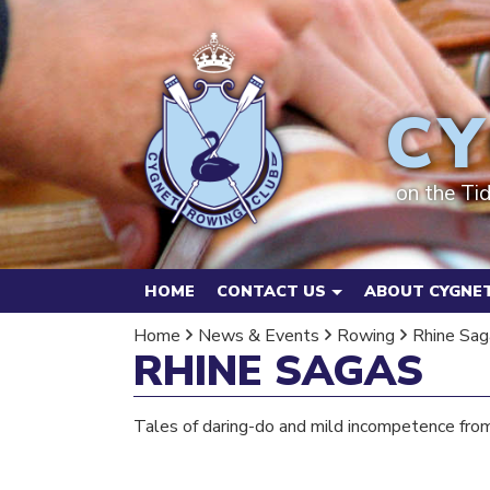
CY
on the Ti
HOME
CONTACT US
ABOUT CYGNET
Home
News & Events
Rowing
Rhine Sag
RHINE SAGAS
Tales of daring-do and mild incompetence fro