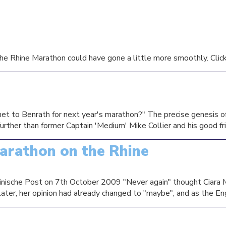
he Rhine Marathon could have gone a little more smoothly. Click t
et to Benrath for next year's marathon?" The precise genesis of 
 further than former Captain 'Medium' Mike Collier and his good fr
arathon on the Rhine
Rheinische Post on 7th October 2009 "Never again" thought Ciara
ter, her opinion had already changed to "maybe", and as the Engli