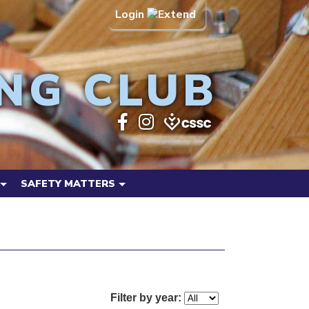
Login
NG CLUB
SAFETY MATTERS
Filter by year: