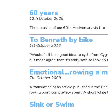
60 years
12th October 2025
The occasion of our 60th Anniversary visit to t
To Benrath by bike
1st October 2016
"Wouldn't it be a good idea to cycle from Cygn
but most agree that it's fairly safe to look no
Emotional...rowing a m
7th October 2009
A translation of an article published in the 
rowing boat, completely spent. A short while la
Sink or Swim