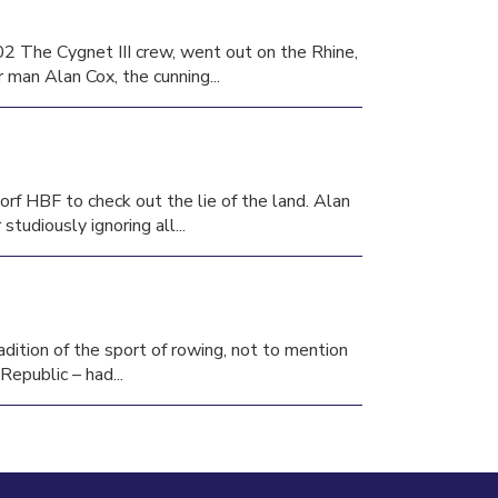
2 The Cygnet III crew, went out on the Rhine,
 man Alan Cox, the cunning...
orf HBF to check out the lie of the land. Alan
tudiously ignoring all...
adition of the sport of rowing, not to mention
epublic – had...