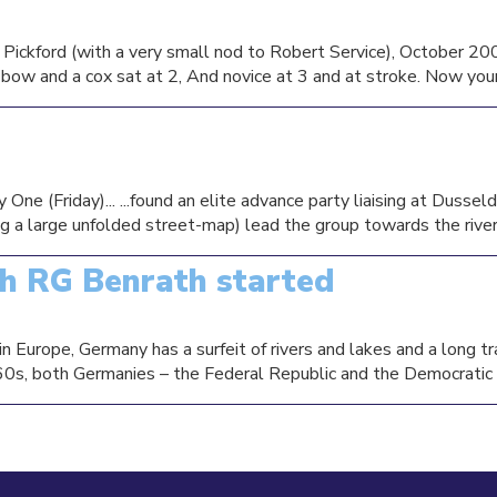
ickford (with a very small nod to Robert Service), October 200
e bow and a cox sat at 2, And novice at 3 and at stroke. Now your
e (Friday)... ...found an elite advance party liaising at Dusseld
g a large unfolded street-map) lead the group towards the river s
th RG Benrath started
in Europe, Germany has a surfeit of rivers and lakes and a long tr
60s, both Germanies – the Federal Republic and the Democratic R