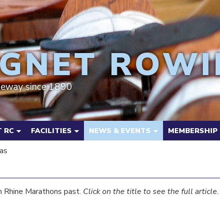
GNET ROWI
deway since 1890
 RC
FACILITIES
NEWS & EVENTS
MEMBERSHIP
as
m Rhine Marathons past.
Click on the title to see the full article.