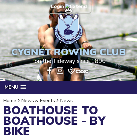
Login
CYGNET ROWING CLUB
on the Tideway since 1890
MENU
Home
News & Events
News
BOATHOUSE TO
BOATHOUSE - BY
BIKE