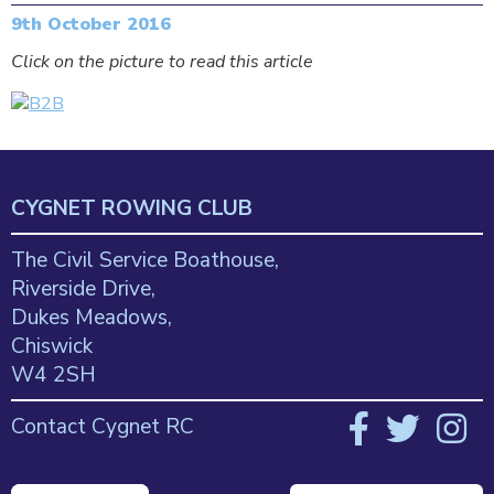
9th October 2016
Click on the picture to read this article
CYGNET ROWING CLUB
The Civil Service Boathouse,
Riverside Drive,
Dukes Meadows,
Chiswick
W4 2SH
Contact Cygnet RC