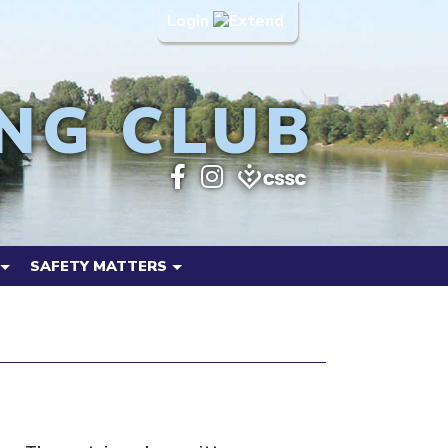
Login
NG CLUB
SAFETY MATTERS