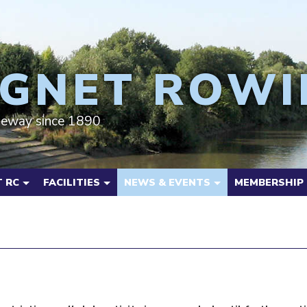
GNET ROWI
deway since 1890
 RC
FACILITIES
NEWS & EVENTS
MEMBERSHIP