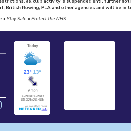
strictions,
all
club activity is suspended until further no
, British Rowing, PLA and other agencies and will be in to
 • Stay Safe • Protect the NHS