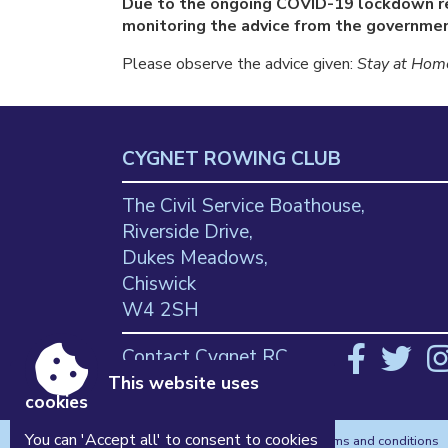
Due to the ongoing COVID-19 lockdown re
monitoring the advice from the government
Please observe the advice given:
Stay at Home
CYGNET ROWING CLUB
The Civil Service Boathouse,
Riverside Drive,
Dukes Meadows,
Chiswick
W4 2SH
Contact Cygnet RC
This website uses
cookies
You can 'Accept all' to consent to cookies
Accessibility
|
Sitemap
|
Privacy
|
Terms and conditions