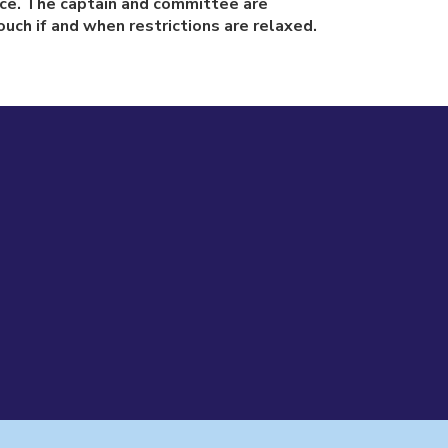
tice. The captain and committee are
uch if and when restrictions are relaxed.