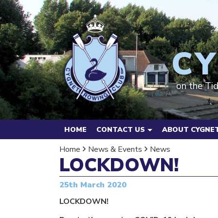
CY
on the Ti
HOME
CONTACT US
ABOUT CYGNET
Home
News & Events
News
LOCKDOWN!
25th March 2020
LOCKDOWN!