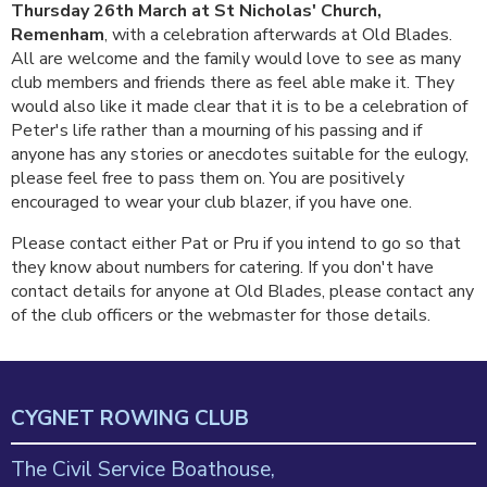
Thursday 26th March at St Nicholas' Church,
Remenham
, with a celebration afterwards at Old Blades.
All are welcome and the family would love to see as many
club members and friends there as feel able make it. They
would also like it made clear that it is to be a celebration of
Peter's life rather than a mourning of his passing and if
anyone has any stories or anecdotes suitable for the eulogy,
please feel free to pass them on. You are positively
encouraged to wear your club blazer, if you have one.
Please contact either Pat or Pru if you intend to go so that
they know about numbers for catering. If you don't have
contact details for anyone at Old Blades, please contact any
of the club officers or the webmaster for those details.
CYGNET ROWING CLUB
The Civil Service Boathouse,