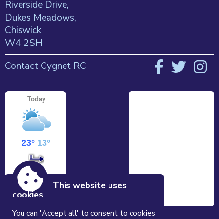
Riverside Drive,
Dukes Meadows,
Chiswick
W4 2SH
Contact Cygnet RC
This website uses
cookies
You can 'Accept all' to consent to cookies