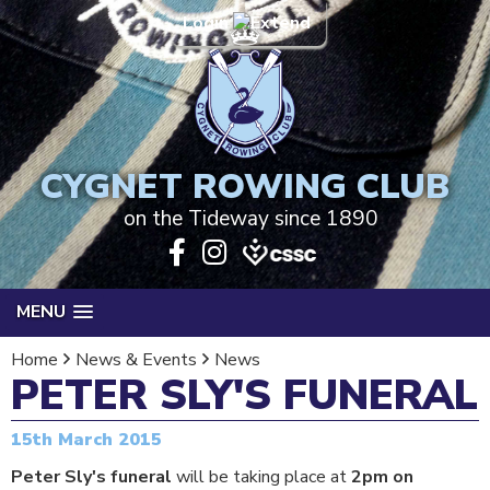
Login
CYGNET ROWING CLUB
on the Tideway since 1890
MENU
Home
News & Events
News
PETER SLY'S FUNERAL
15th March 2015
Peter Sly's funeral
will be taking place at
2pm on