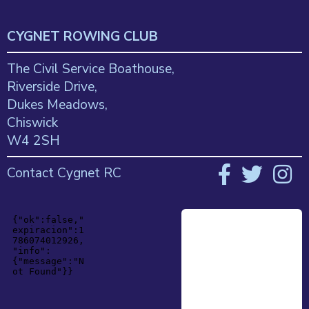
CYGNET ROWING CLUB
The Civil Service Boathouse,
Riverside Drive,
Dukes Meadows,
Chiswick
W4 2SH
Contact Cygnet RC