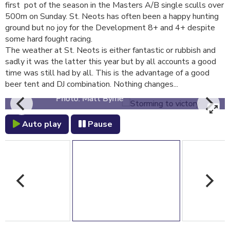
first pot of the season in the Masters A/B single sculls over
500m on Sunday. St. Neots has often been a happy hunting
ground but no joy for the Development 8+ and 4+ despite
some hard fought racing.
The weather at St. Neots is either fantastic or rubbish and
sadly it was the latter this year but by all accounts a good
time was still had by all. This is the advantage of a good
Storming to victory
beer tent and DJ combination. Nothing changes...
Photo: Matt Byrne
Auto play
Pause