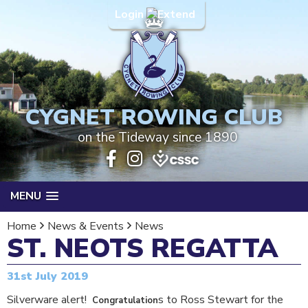
Login
CYGNET ROWING CLUB
on the Tideway since 1890
MENU
Home
News & Events
News
ST. NEOTS REGATTA
31st July 2019
Silverware alert!
s to Ross Stewart for the
Congratulation