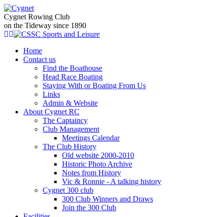
Cygnet Rowing Club
on the Tideway since 1890
Home
Contact us
Find the Boathouse
Head Race Boating
Staying With or Boating From Us
Links
Admin & Website
About Cygnet RC
The Captaincy
Club Management
Meetings Calendar
The Club History
Old website 2000-2010
Historic Photo Archive
Notes from History
Vic & Ronnie - A talking history
Cygnet 300 club
300 Club Winners and Draws
Join the 300 Club
Facilities