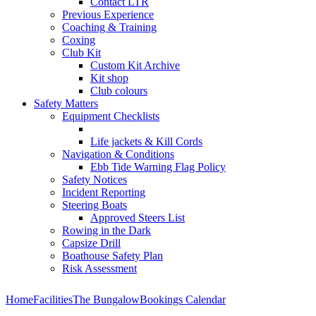
Contact LTR
Previous Experience
Coaching & Training
Coxing
Club Kit
Custom Kit Archive
Kit shop
Club colours
Safety Matters
Equipment Checklists
Life jackets & Kill Cords
Navigation & Conditions
Ebb Tide Warning Flag Policy
Safety Notices
Incident Reporting
Steering Boats
Approved Steers List
Rowing in the Dark
Capsize Drill
Boathouse Safety Plan
Risk Assessment
Home
Facilities
The Bungalow
Bookings Calendar