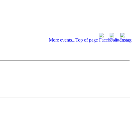
More events...
Top of page