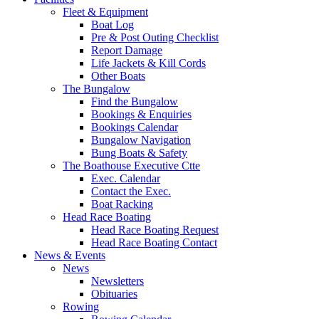
Fleet & Equipment
Boat Log
Pre & Post Outing Checklist
Report Damage
Life Jackets & Kill Cords
Other Boats
The Bungalow
Find the Bungalow
Bookings & Enquiries
Bookings Calendar
Bungalow Navigation
Bung Boats & Safety
The Boathouse Executive Ctte
Exec. Calendar
Contact the Exec.
Boat Racking
Head Race Boating
Head Race Boating Request
Head Race Boating Contact
News & Events
News
Newsletters
Obituaries
Rowing