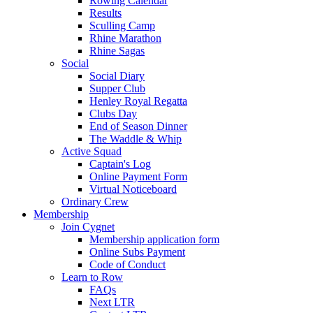
Rowing Calendar
Results
Sculling Camp
Rhine Marathon
Rhine Sagas
Social
Social Diary
Supper Club
Henley Royal Regatta
Clubs Day
End of Season Dinner
The Waddle & Whip
Active Squad
Captain's Log
Online Payment Form
Virtual Noticeboard
Ordinary Crew
Membership
Join Cygnet
Membership application form
Online Subs Payment
Code of Conduct
Learn to Row
FAQs
Next LTR