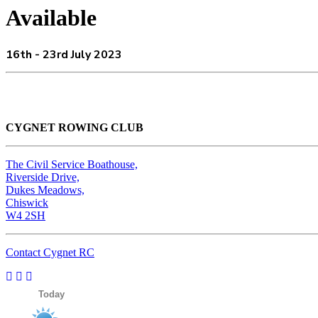
Available
16th - 23rd July 2023
CYGNET ROWING CLUB
The Civil Service Boathouse,
Riverside Drive,
Dukes Meadows,
Chiswick
W4 2SH
Contact Cygnet RC