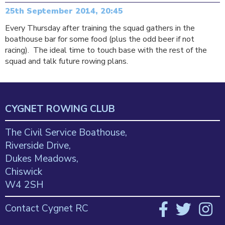
25th September 2014, 20:45
Every Thursday after training the squad gathers in the
boathouse bar for some food (plus the odd beer if not
racing). The ideal time to touch base with the rest of the
squad and talk future rowing plans.
CYGNET ROWING CLUB
The Civil Service Boathouse,
Riverside Drive,
Dukes Meadows,
Chiswick
W4 2SH
Contact Cygnet RC