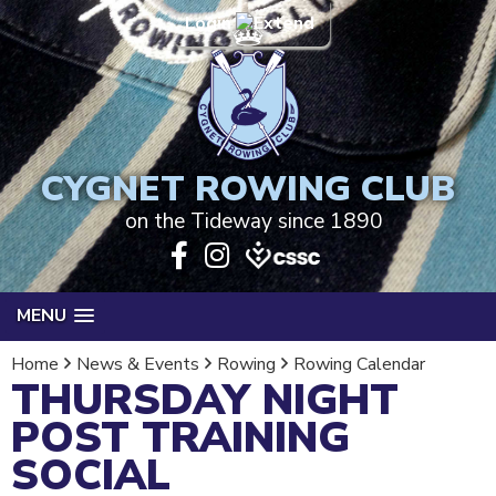
Login
CYGNET ROWING CLUB
on the Tideway since 1890
MENU
Home
News & Events
Rowing
Rowing Calendar
THURSDAY NIGHT
POST TRAINING
SOCIAL